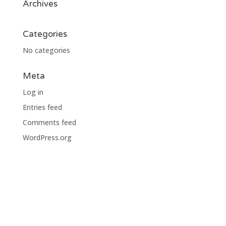
Archives
Categories
No categories
Meta
Log in
Entries feed
Comments feed
WordPress.org