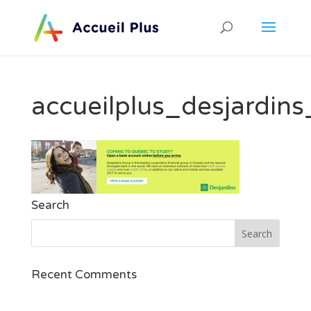
accueilplus_desjardin
Search
Recent Comments