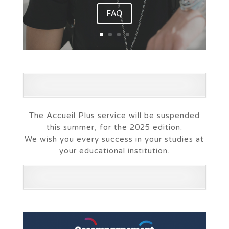
FAQ
The Accueil Plus service will be suspended
this summer, for the 2025 edition.
We wish you every success in your studies at
your educational institution.