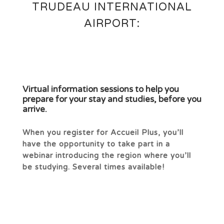
TRUDEAU INTERNATIONAL
AIRPORT:
Virtual information sessions to help you
prepare for your stay and studies, before you
arrive.
When you register for Accueil Plus, you’ll
have the opportunity to take part in a
webinar introducing the region where you’ll
be studying. Several times available!