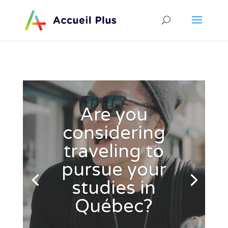
Are you
considering
traveling to
pursue your
studies in
Québec?