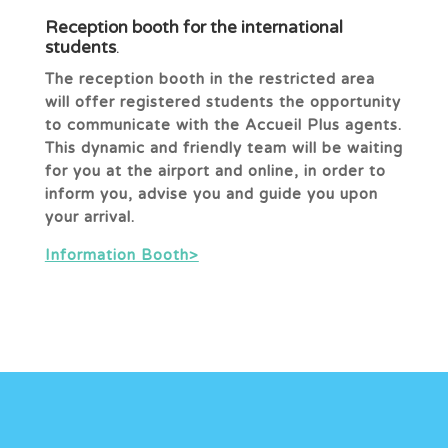
Reception booth for the international
students
.
The reception booth in the restricted area
will offer registered students the opportunity
to communicate with the Accueil Plus agents.
This dynamic and friendly team will be waiting
for you at the airport and online, in order to
inform you, advise you and guide you upon
your arrival.
Information Booth>