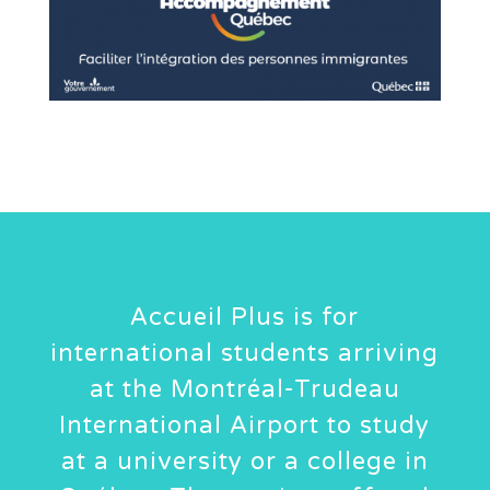
Accueil Plus is for
international students arriving
at the Montréal-Trudeau
International Airport to study
at a university or a college in