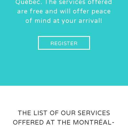
Québec. The services offered
are free and will offer peace
of mind at your arrival!
THE LIST OF OUR SERVICES
OFFERED AT THE MONTRÉAL-