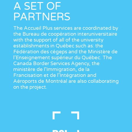
A SET OF
PARTNERS
The Accueil Plus services are coordinated by
the Bureau de coopération interuniversitaire
with the support of all of the university
establishments in Québec such as: the
Fédération des cégeps and the Ministère de
l’Enseignement supérieur du Québec. The
Canada Border Services Agency, the
ministère de l’Immigration, de la
Francisation et de l’Intégration and
Aéroports de Montréal are also collaborating
on the project.