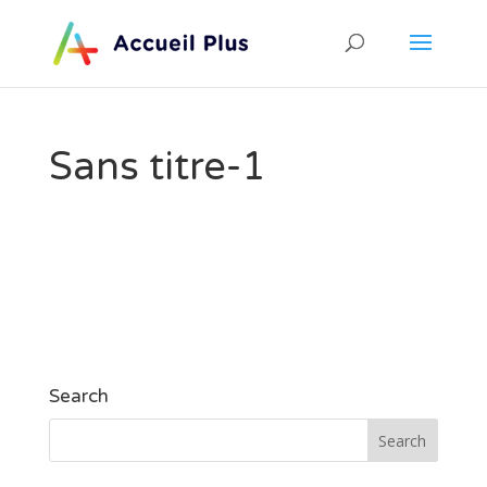
Sans titre-1
Search