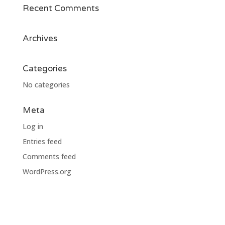
Recent Comments
Archives
Categories
No categories
Meta
Log in
Entries feed
Comments feed
WordPress.org