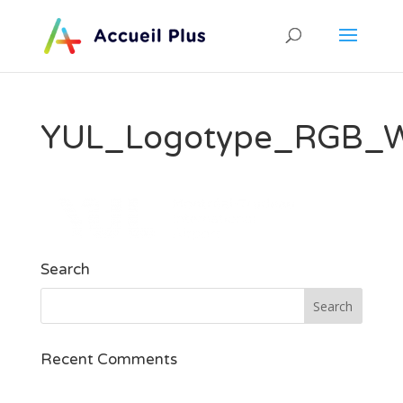
YUL_Logotype_RGB_Wh
Search
Recent Comments