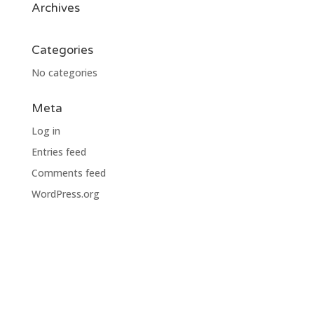
Archives
Categories
No categories
Meta
Log in
Entries feed
Comments feed
WordPress.org