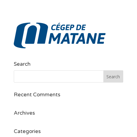
Search
Recent Comments
Archives
Categories