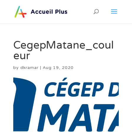
CegepMatane_coul
eur
by
dkramar
|
Aug 19, 2020