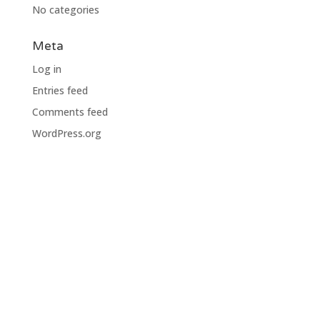
No categories
Meta
Log in
Entries feed
Comments feed
WordPress.org