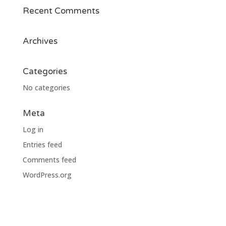
Recent Comments
Archives
Categories
No categories
Meta
Log in
Entries feed
Comments feed
WordPress.org