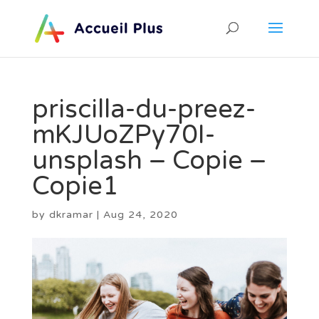
priscilla-du-preez-
mKJUoZPy70I-
unsplash – Copie –
Copie1
by
dkramar
|
Aug 24, 2020