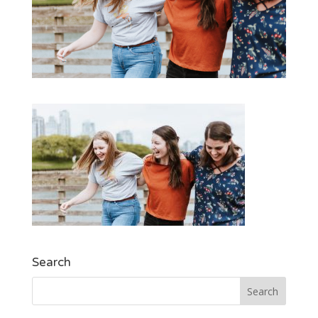
Search