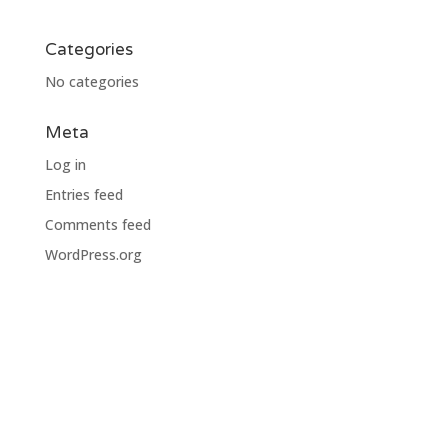
Categories
No categories
Meta
Log in
Entries feed
Comments feed
WordPress.org