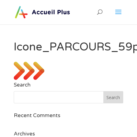
Icone_PARCOURS_59
Search
Recent Comments
Archives