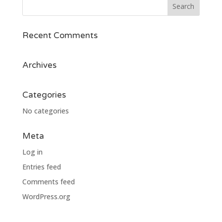
Recent Comments
Archives
Categories
No categories
Meta
Log in
Entries feed
Comments feed
WordPress.org