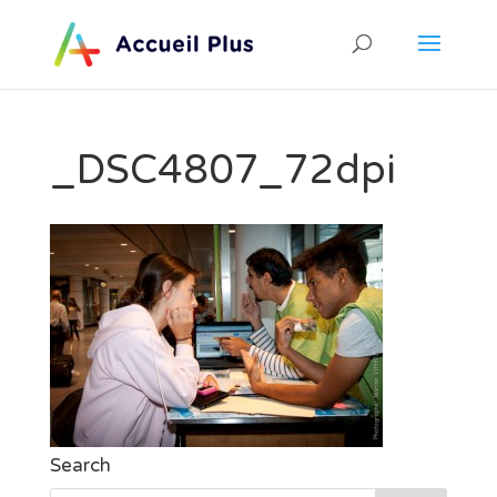
_DSC4807_72dpi
Search