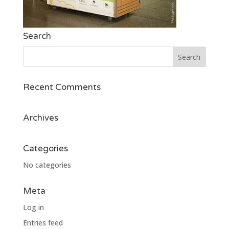
Search
Recent Comments
Archives
Categories
No categories
Meta
Log in
Entries feed