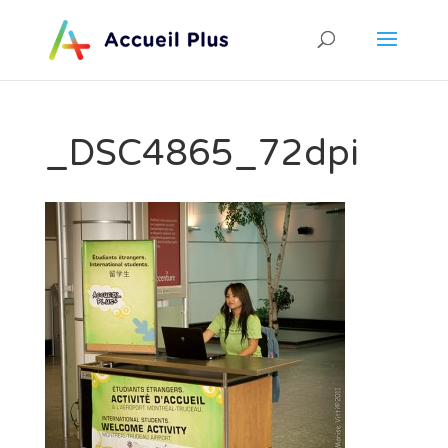
_DSC4865_72dpi