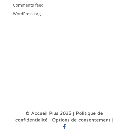
Comments feed
WordPress.org
© Accueil Plus 2025
|
Politique de
confidentialité
|
Options de consentement |