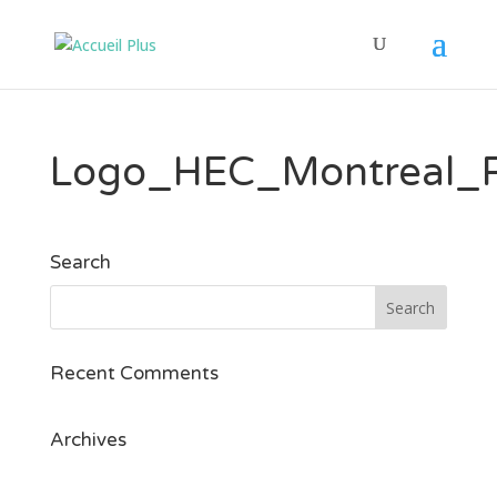
Logo_HEC_Montreal_
Search
Recent Comments
Archives