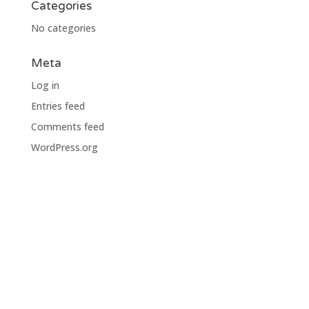
Categories
No categories
Meta
Log in
Entries feed
Comments feed
WordPress.org