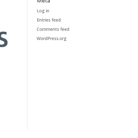
Meta
Log in
Entries feed
Comments feed
WordPress.org