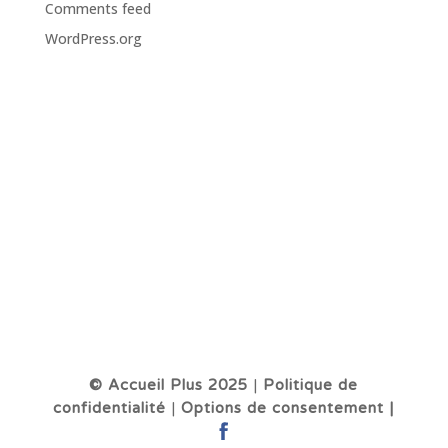
Comments feed
WordPress.org
© Accueil Plus 2025
|
Politique de
confidentialité
|
Options de consentement |