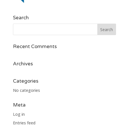
Search
Recent Comments
Archives
Categories
No categories
Meta
Log in
Entries feed