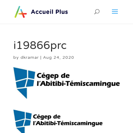
i19866prc
by
dkramar
|
Aug 24, 2020