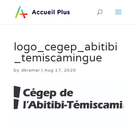
logo_cegep_abitibi
_temiscamingue
by
dkramar
|
Aug 17, 2020