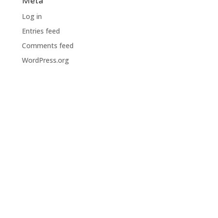
Meta
Log in
Entries feed
Comments feed
WordPress.org