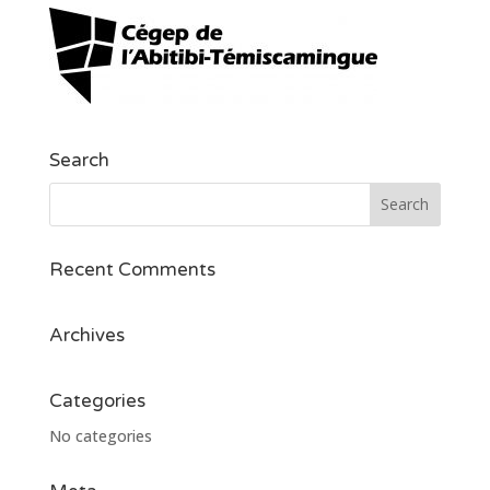
Search
Recent Comments
Archives
Categories
No categories