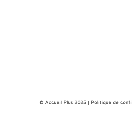
© Accueil Plus 2025
|
Politique de confi