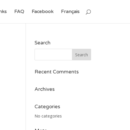
nks
FAQ
Facebook
Français
Search
Recent Comments
Archives
Categories
No categories