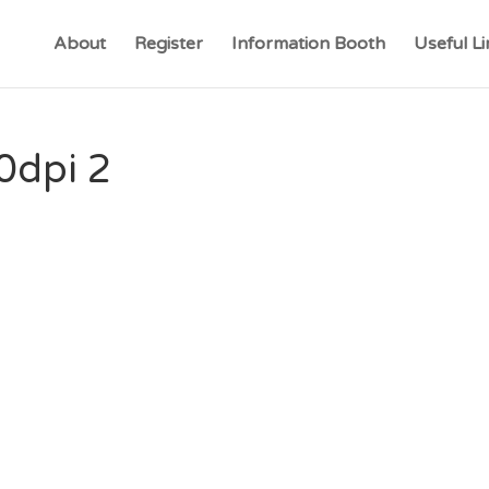
About
Register
Information Booth
Useful Li
0dpi 2