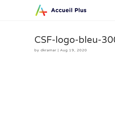
CSF-logo-bleu-30
by
dkramar
|
Aug 19, 2020