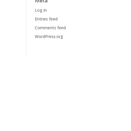
Meta
Log in
Entries feed
Comments feed
WordPress.org