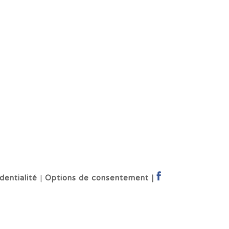
dentialité
|
Options de consentement |