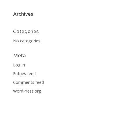
Archives
Categories
No categories
Meta
Log in
Entries feed
Comments feed
WordPress.org