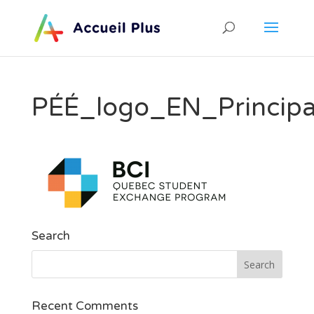
PÉÉ_logo_EN_Princip
Search
Recent Comments