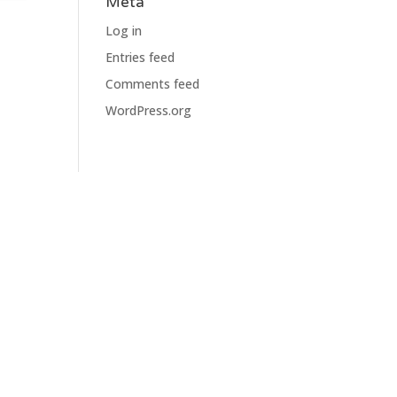
Meta
Log in
Entries feed
Comments feed
WordPress.org