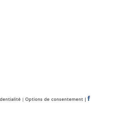
dentialité
|
Options de consentement |