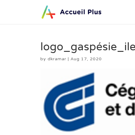
logo_gaspésie_il
by
dkramar
|
Aug 17, 2020