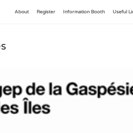
About
Register
Information Booth
Useful Li
es