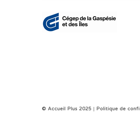
© Accueil Plus 2025
|
Politique de confi