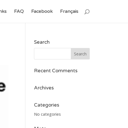
nks
FAQ
Facebook
Français
Search
Recent Comments
Archives
Categories
No categories