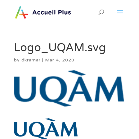
Logo_UQAM.svg
by
dkramar
|
Mar 4, 2020