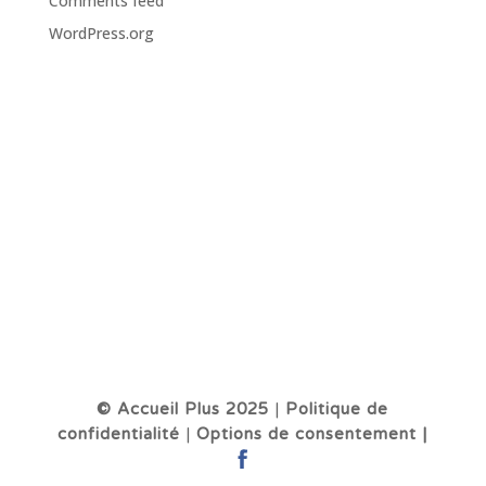
Comments feed
WordPress.org
© Accueil Plus 2025
|
Politique de
confidentialité
|
Options de consentement |