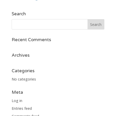
Search
Recent Comments
Archives
Categories
No categories
Meta
Log in
Entries feed